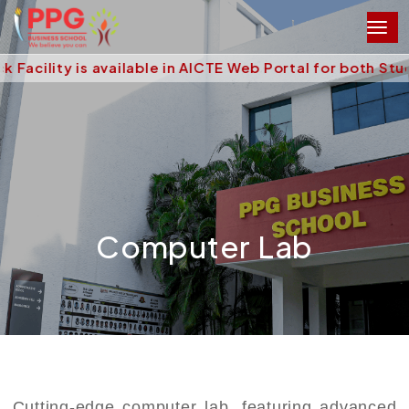
acility is available in AICTE Web Portal for both Stu
Computer Lab
Cutting-edge computer lab, featuring advanced