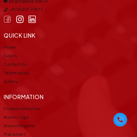
ppgbs@ppg.edu.in
+91 90477 77077
QUICK LINK
Home
Events
Contact Us
Testimonials
Gallery
INFORMATION
Student Activities
Alumni Login
Alumni Register
Placement