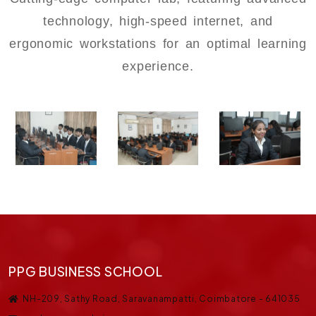
technology, high-speed internet, and
ergonomic workstations for an optimal learning
experience.
PPG BUSINESS SCHOOL
NH-209, Sathy Road, Saravanampatti, Coimbatore - 641035