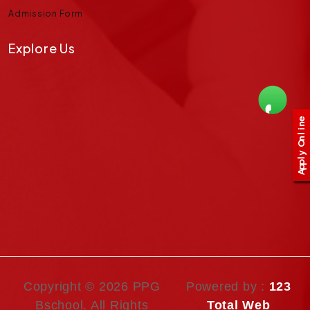
Admission Form
Explore Us
e
n
i
l
n
O
y
l
p
p
A
Copyright ©
2026 PPG
Powered by :
123
Bschool. All Rights
Total Web