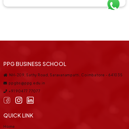
PPG BUSINESS SCHOOL
NH-209, Sathy Road, Saravanampatti, Coimbatore - 641035
ppgbs@ppg.edu.in
+91 90477 77077
QUICK LINK
Home