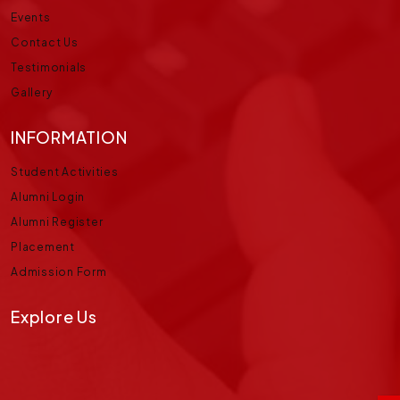
Events
Contact Us
Testimonials
Gallery
INFORMATION
Student Activities
Alumni Login
Alumni Register
Placement
Admission Form
Explore Us