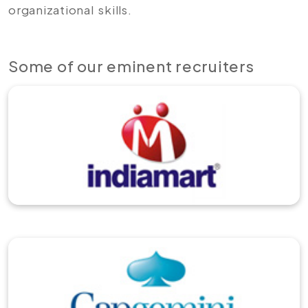
organizational skills.
Some of our eminent recruiters