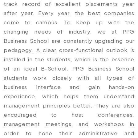
track record of excellent placements year
after year. Every year, the best companies
come to campus. To keep up with the
changing needs of industry, we at PPG
Business School are constantly upgrading our
pedagogy. A clear cross-functional outlook is
instilled in the students, which is the essence
of an ideal B-School. PPG Business School
students work closely with all types of
business interface and gain hands-on
experience, which helps them understand
management principles better. They are also
encouraged to host conferences,
management meetings, and workshops in
order to hone their administrative and