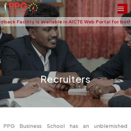
acility is available in AICTE Web Portal for both Stu
Recruiters
PPG Business School has an unblemished