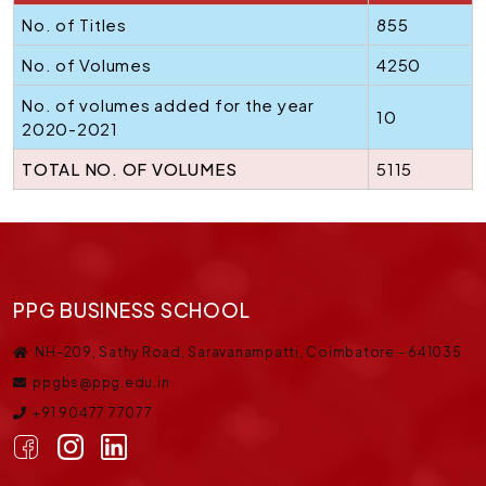
No. of Titles
855
No. of Volumes
4250
No. of volumes added for the year
10
2020-2021
TOTAL NO. OF VOLUMES
5115
PPG BUSINESS SCHOOL
NH-209, Sathy Road, Saravanampatti, Coimbatore - 641035
ppgbs@ppg.edu.in
+91 90477 77077