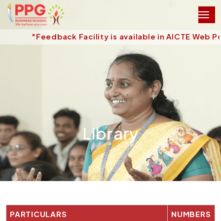
"Feedback Facility is available in AICTE Web Po
Library
PARTICULARS
NUMBERS