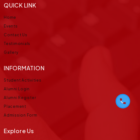
QUICK LINK
Home
Events
Contact Us
Testimonials
Gallery
INFORMATION
Student Activities
Alumni Login
Alumni Register
Placement
Admission Form
Explore Us