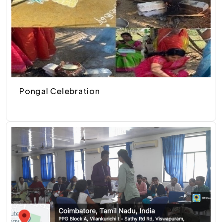
Pongal Celebration