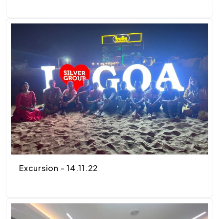
Excursion - 14.11.22