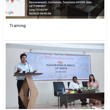
Training