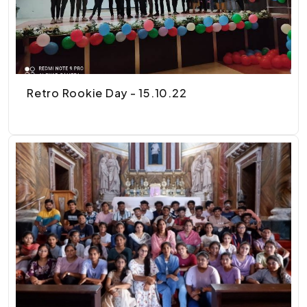
Retro Rookie Day - 15.10.22