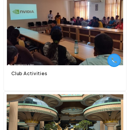
Club Activities