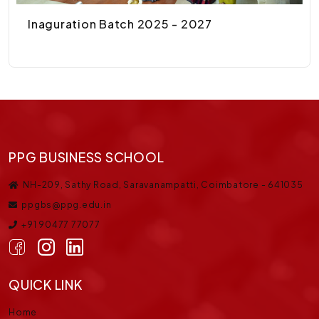
Inaguration Batch 2025 - 2027
PPG BUSINESS SCHOOL
NH-209, Sathy Road, Saravanampatti, Coimbatore - 641035
ppgbs@ppg.edu.in
+91 90477 77077
QUICK LINK
Home