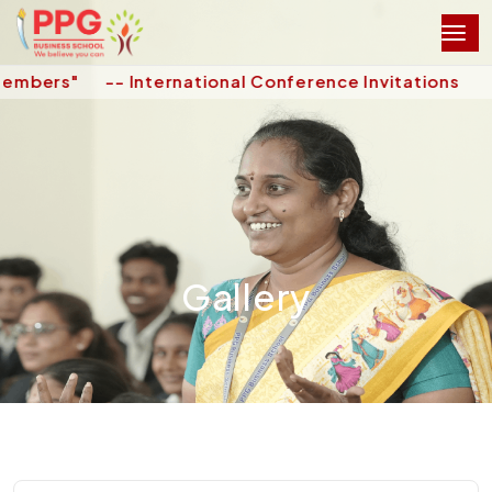
- International Conference Invitations
Gallery