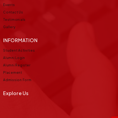
Events
Contact Us
Testimonials
Gallery
INFORMATION
Student Activities
Alumni Login
Alumni Register
Placement
Admission Form
Explore Us