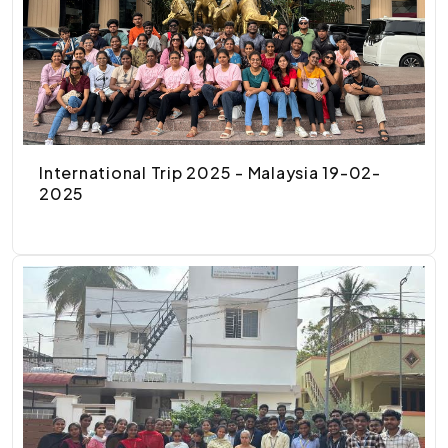
International Trip 2025 - Malaysia 19-02-
2025