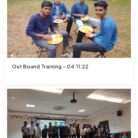
Out Bound Training - 04.11.22