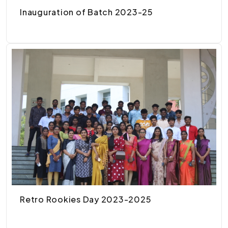
Inauguration of Batch 2023-25
Retro Rookies Day 2023-2025