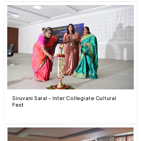
Siruvani Saral - Inter Collegiate Cultural
Fest