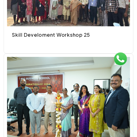
Skill Develoment Workshop 25