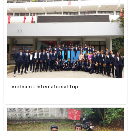
Vietnam - International Trip