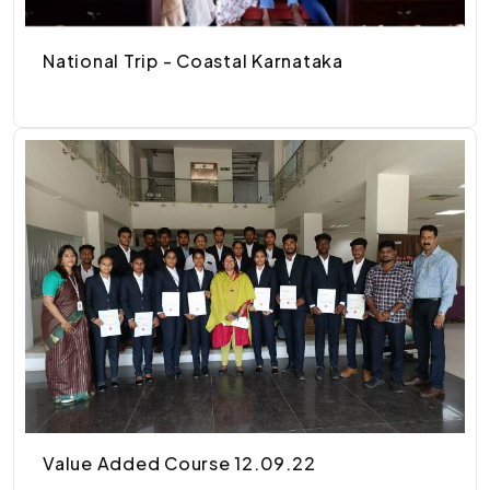
National Trip - Coastal Karnataka
Value Added Course 12.09.22