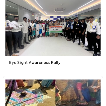
Eye Sight Awareness Rally